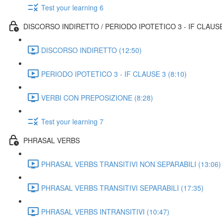
Test your learning 6
DISCORSO INDIRETTO / PERIODO IPOTETICO 3 - IF CLAUS
DISCORSO INDIRETTO (12:50)
PERIODO IPOTETICO 3 - IF CLAUSE 3 (8:10)
VERBI CON PREPOSIZIONE (8:28)
Test your learning 7
PHRASAL VERBS
PHRASAL VERBS TRANSITIVI NON SEPARABILI (13:06)
PHRASAL VERBS TRANSITIVI SEPARABILI (17:35)
PHRASAL VERBS INTRANSITIVI (10:47)