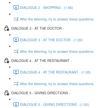
DIALOGUE 2 - SHOPPING - (1:56)
After the listening, try to answer these questions.
DIALOGUE 3 - AT THE DOCTOR -
DIALOGUE 3 - AT THE DOCTOR - (1:20)
After the listening, try to answer these questions.
DIALOGUE 4 - AT THE RESTAURANT -
DIALOGUE 4 - AT THE RESTAURANT - (1:35)
After the listening, try to answer these questions.
DIALOGUE 5 - GIVING DIRECTIONS -
DIALOGUE 5 - GIVING DIRECTIONS - (1:20)