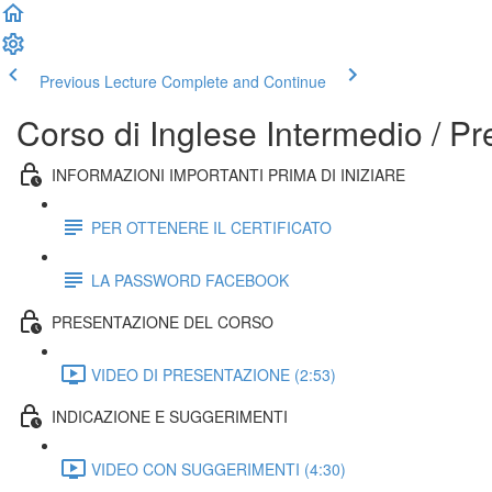
Previous Lecture
Complete and Continue
Corso di Inglese Intermedio / P
INFORMAZIONI IMPORTANTI PRIMA DI INIZIARE
PER OTTENERE IL CERTIFICATO
LA PASSWORD FACEBOOK
PRESENTAZIONE DEL CORSO
VIDEO DI PRESENTAZIONE (2:53)
INDICAZIONE E SUGGERIMENTI
VIDEO CON SUGGERIMENTI (4:30)