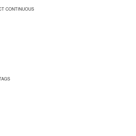
FECT CONTINUOUS
 TAGS