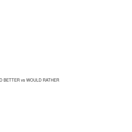
AD BETTER vs WOULD RATHER