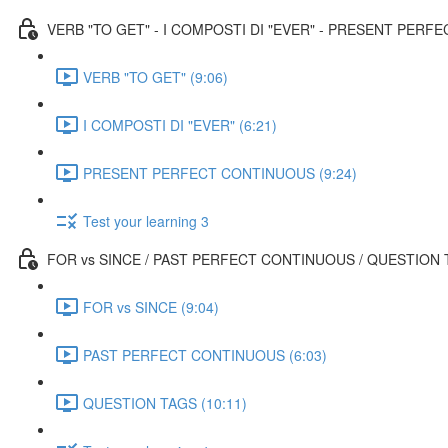
VERB "TO GET" - I COMPOSTI DI "EVER" - PRESENT PER
VERB "TO GET" (9:06)
I COMPOSTI DI "EVER" (6:21)
PRESENT PERFECT CONTINUOUS (9:24)
Test your learning 3
FOR vs SINCE / PAST PERFECT CONTINUOUS / QUESTION
FOR vs SINCE (9:04)
PAST PERFECT CONTINUOUS (6:03)
QUESTION TAGS (10:11)