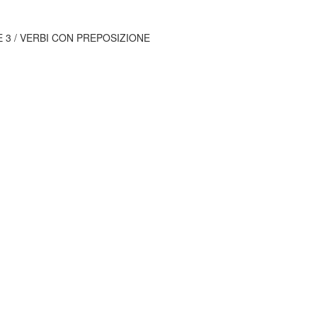
E 3 / VERBI CON PREPOSIZIONE