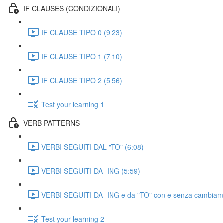
IF CLAUSES (CONDIZIONALI)
IF CLAUSE TIPO 0 (9:23)
IF CLAUSE TIPO 1 (7:10)
IF CLAUSE TIPO 2 (5:56)
Test your learning 1
VERB PATTERNS
VERBI SEGUITI DAL "TO" (6:08)
VERBI SEGUITI DA -ING (5:59)
VERBI SEGUITI DA -ING e da "TO" con e senza cambiament
Test your learning 2