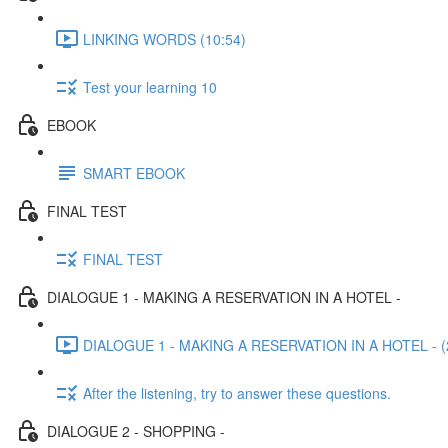
LINKING WORDS (10:54)
Test your learning 10
EBOOK
SMART EBOOK
FINAL TEST
FINAL TEST
DIALOGUE 1 - MAKING A RESERVATION IN A HOTEL -
DIALOGUE 1 - MAKING A RESERVATION IN A HOTEL - (
After the listening, try to answer these questions.
DIALOGUE 2 - SHOPPING -