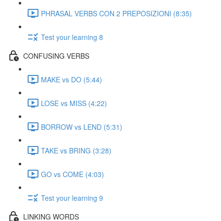
PHRASAL VERBS CON 2 PREPOSIZIONI (8:35)
Test your learning 8
CONFUSING VERBS
MAKE vs DO (5:44)
LOSE vs MISS (4:22)
BORROW vs LEND (5:31)
TAKE vs BRING (3:28)
GO vs COME (4:03)
Test your learning 9
LINKING WORDS