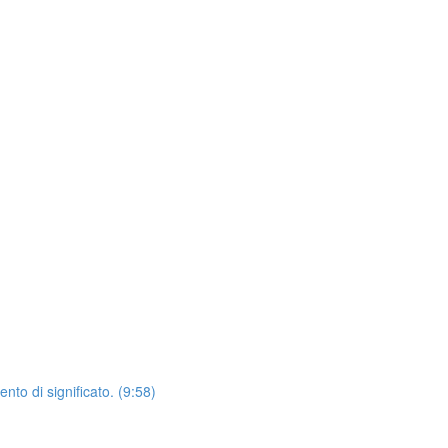
o di significato. (9:58)