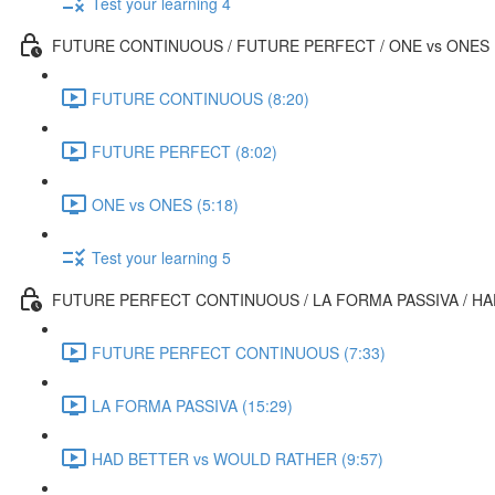
Test your learning 4
FUTURE CONTINUOUS / FUTURE PERFECT / ONE vs ONES
FUTURE CONTINUOUS (8:20)
FUTURE PERFECT (8:02)
ONE vs ONES (5:18)
Test your learning 5
FUTURE PERFECT CONTINUOUS / LA FORMA PASSIVA / H
FUTURE PERFECT CONTINUOUS (7:33)
LA FORMA PASSIVA (15:29)
HAD BETTER vs WOULD RATHER (9:57)