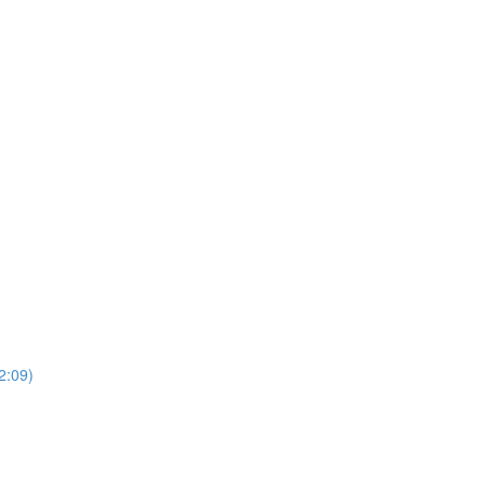
2:09)