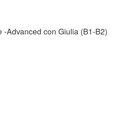
re -Advanced con Giulia (B1-B2)