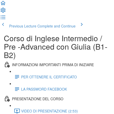
Previous Lecture
Complete and Continue
Corso di Inglese Intermedio /
Pre -Advanced con Giulia (B1-
B2)
INFORMAZIONI IMPORTANTI PRIMA DI INIZIARE
PER OTTENERE IL CERTIFICATO
LA PASSWORD FACEBOOK
PRESENTAZIONE DEL CORSO
VIDEO DI PRESENTAZIONE (2:53)