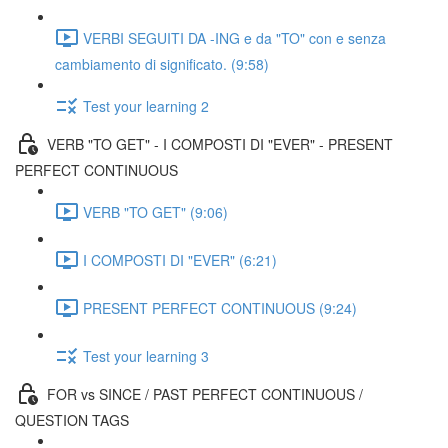
VERBI SEGUITI DA -ING e da "TO" con e senza
cambiamento di significato. (9:58)
Test your learning 2
VERB "TO GET" - I COMPOSTI DI "EVER" - PRESENT
PERFECT CONTINUOUS
VERB "TO GET" (9:06)
I COMPOSTI DI "EVER" (6:21)
PRESENT PERFECT CONTINUOUS (9:24)
Test your learning 3
FOR vs SINCE / PAST PERFECT CONTINUOUS /
QUESTION TAGS