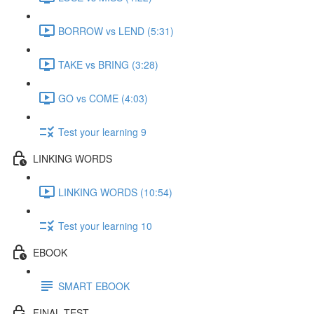
BORROW vs LEND (5:31)
TAKE vs BRING (3:28)
GO vs COME (4:03)
Test your learning 9
LINKING WORDS
LINKING WORDS (10:54)
Test your learning 10
EBOOK
SMART EBOOK
FINAL TEST