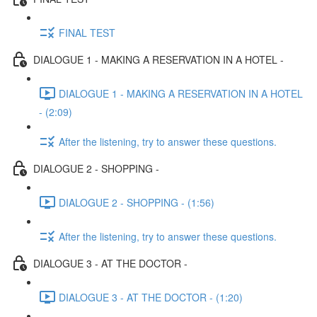
FINAL TEST
DIALOGUE 1 - MAKING A RESERVATION IN A HOTEL -
DIALOGUE 1 - MAKING A RESERVATION IN A HOTEL
- (2:09)
After the listening, try to answer these questions.
DIALOGUE 2 - SHOPPING -
DIALOGUE 2 - SHOPPING - (1:56)
After the listening, try to answer these questions.
DIALOGUE 3 - AT THE DOCTOR -
DIALOGUE 3 - AT THE DOCTOR - (1:20)