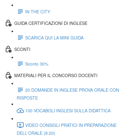
IN THE CITY
GUIDA CERTIFICAZIONI DI INGLESE
SCARICA QUI LA MINI GUIDA
SCONTI
Sconto 30%
MATERIALI PER IL CONCORSO DOCENTI
20 DOMANDE IN INGLESE PROVA ORALE CON
RISPOSTE
100 VOCABOLI INGLESI SULLA DIDATTICA
VIDEO CONSIGLI PRATICI IN PREPARAZIONE
DELL'ORALE (8:20)