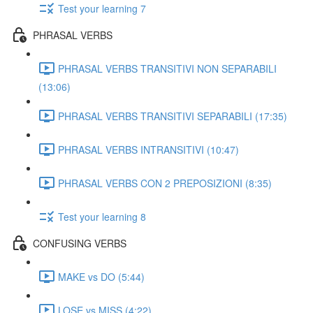
Test your learning 7
PHRASAL VERBS
PHRASAL VERBS TRANSITIVI NON SEPARABILI
(13:06)
PHRASAL VERBS TRANSITIVI SEPARABILI (17:35)
PHRASAL VERBS INTRANSITIVI (10:47)
PHRASAL VERBS CON 2 PREPOSIZIONI (8:35)
Test your learning 8
CONFUSING VERBS
MAKE vs DO (5:44)
LOSE vs MISS (4:22)