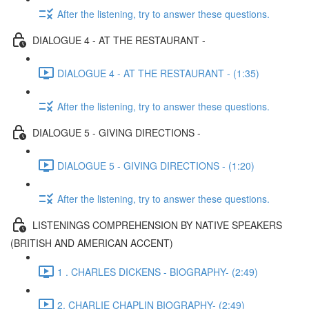
After the listening, try to answer these questions.
DIALOGUE 4 - AT THE RESTAURANT -
DIALOGUE 4 - AT THE RESTAURANT - (1:35)
After the listening, try to answer these questions.
DIALOGUE 5 - GIVING DIRECTIONS -
DIALOGUE 5 - GIVING DIRECTIONS - (1:20)
After the listening, try to answer these questions.
LISTENINGS COMPREHENSION BY NATIVE SPEAKERS
(BRITISH AND AMERICAN ACCENT)
1 . CHARLES DICKENS - BIOGRAPHY- (2:49)
2. CHARLIE CHAPLIN BIOGRAPHY- (2:49)