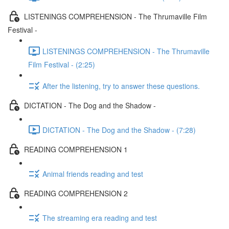
LISTENINGS COMPREHENSION - The Thrumaville Film
Festival -
LISTENINGS COMPREHENSION - The Thrumaville
Film Festival - (2:25)
After the listening, try to answer these questions.
DICTATION - The Dog and the Shadow -
DICTATION - The Dog and the Shadow - (7:28)
READING COMPREHENSION 1
Animal friends reading and test
READING COMPREHENSION 2
The streaming era reading and test