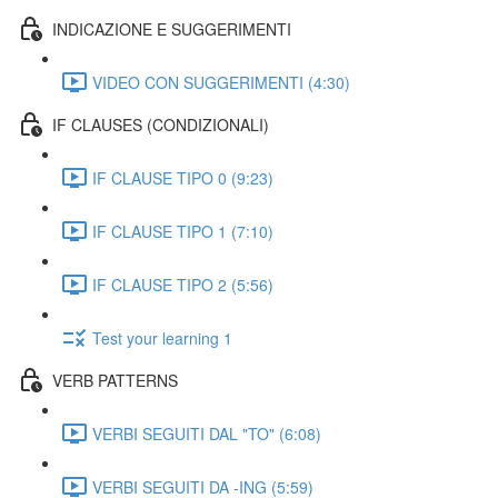
INDICAZIONE E SUGGERIMENTI
VIDEO CON SUGGERIMENTI (4:30)
IF CLAUSES (CONDIZIONALI)
IF CLAUSE TIPO 0 (9:23)
IF CLAUSE TIPO 1 (7:10)
IF CLAUSE TIPO 2 (5:56)
Test your learning 1
VERB PATTERNS
VERBI SEGUITI DAL "TO" (6:08)
VERBI SEGUITI DA -ING (5:59)