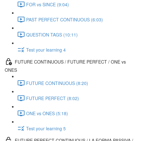
FOR vs SINCE (9:04)
PAST PERFECT CONTINUOUS (6:03)
QUESTION TAGS (10:11)
Test your learning 4
FUTURE CONTINUOUS / FUTURE PERFECT / ONE vs
ONES
FUTURE CONTINUOUS (8:20)
FUTURE PERFECT (8:02)
ONE vs ONES (5:18)
Test your learning 5
FUTURE PERFECT CONTINUOUS / LA FORMA PASSIVA /