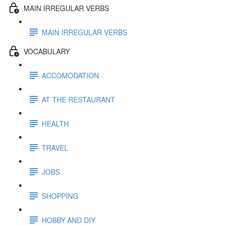
MAIN IRREGULAR VERBS
MAIN IRREGULAR VERBS
VOCABULARY
ACCOMODATION
AT THE RESTAURANT
HEALTH
TRAVEL
JOBS
SHOPPING
HOBBY AND DIY