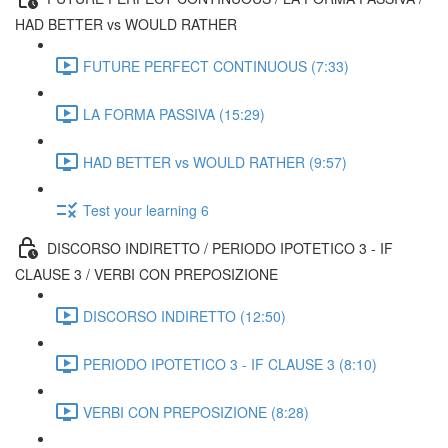
HAD BETTER vs WOULD RATHER
FUTURE PERFECT CONTINUOUS (7:33)
LA FORMA PASSIVA (15:29)
HAD BETTER vs WOULD RATHER (9:57)
Test your learning 6
DISCORSO INDIRETTO / PERIODO IPOTETICO 3 - IF
CLAUSE 3 / VERBI CON PREPOSIZIONE
DISCORSO INDIRETTO (12:50)
PERIODO IPOTETICO 3 - IF CLAUSE 3 (8:10)
VERBI CON PREPOSIZIONE (8:28)