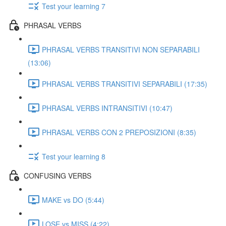
Test your learning 7
PHRASAL VERBS
PHRASAL VERBS TRANSITIVI NON SEPARABILI
(13:06)
PHRASAL VERBS TRANSITIVI SEPARABILI (17:35)
PHRASAL VERBS INTRANSITIVI (10:47)
PHRASAL VERBS CON 2 PREPOSIZIONI (8:35)
Test your learning 8
CONFUSING VERBS
MAKE vs DO (5:44)
LOSE vs MISS (4:22)