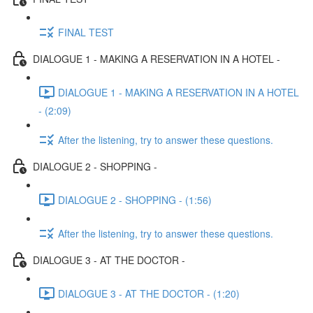
FINAL TEST
DIALOGUE 1 - MAKING A RESERVATION IN A HOTEL -
DIALOGUE 1 - MAKING A RESERVATION IN A HOTEL
- (2:09)
After the listening, try to answer these questions.
DIALOGUE 2 - SHOPPING -
DIALOGUE 2 - SHOPPING - (1:56)
After the listening, try to answer these questions.
DIALOGUE 3 - AT THE DOCTOR -
DIALOGUE 3 - AT THE DOCTOR - (1:20)