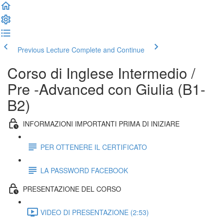
Previous Lecture
Complete and Continue
Corso di Inglese Intermedio /
Pre -Advanced con Giulia (B1-
B2)
INFORMAZIONI IMPORTANTI PRIMA DI INIZIARE
PER OTTENERE IL CERTIFICATO
LA PASSWORD FACEBOOK
PRESENTAZIONE DEL CORSO
VIDEO DI PRESENTAZIONE (2:53)