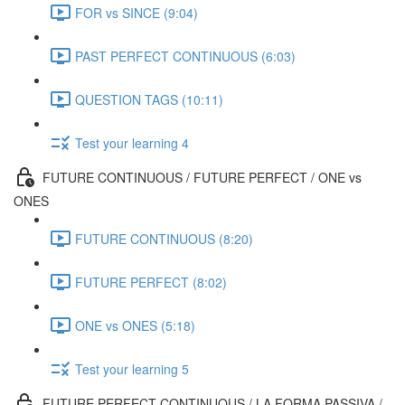
FOR vs SINCE (9:04)
PAST PERFECT CONTINUOUS (6:03)
QUESTION TAGS (10:11)
Test your learning 4
FUTURE CONTINUOUS / FUTURE PERFECT / ONE vs
ONES
FUTURE CONTINUOUS (8:20)
FUTURE PERFECT (8:02)
ONE vs ONES (5:18)
Test your learning 5
FUTURE PERFECT CONTINUOUS / LA FORMA PASSIVA /