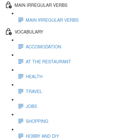
MAIN IRREGULAR VERBS
MAIN IRREGULAR VERBS
VOCABULARY
ACCOMODATION
AT THE RESTAURANT
HEALTH
TRAVEL
JOBS
SHOPPING
HOBBY AND DIY