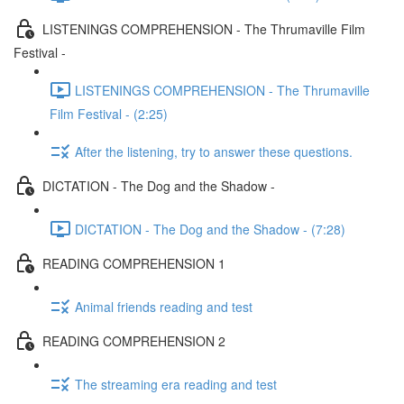
LISTENINGS COMPREHENSION - The Thrumaville Film
Festival -
LISTENINGS COMPREHENSION - The Thrumaville
Film Festival - (2:25)
After the listening, try to answer these questions.
DICTATION - The Dog and the Shadow -
DICTATION - The Dog and the Shadow - (7:28)
READING COMPREHENSION 1
Animal friends reading and test
READING COMPREHENSION 2
The streaming era reading and test