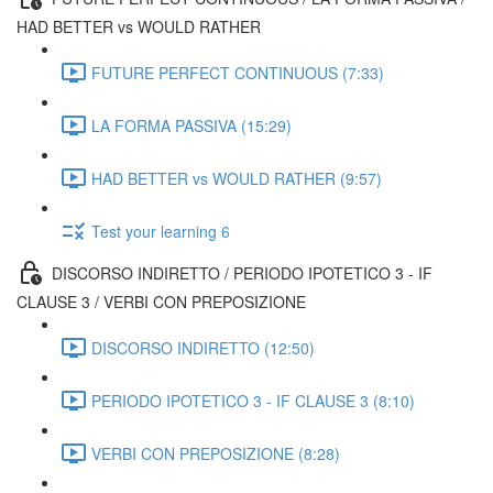
HAD BETTER vs WOULD RATHER
FUTURE PERFECT CONTINUOUS (7:33)
LA FORMA PASSIVA (15:29)
HAD BETTER vs WOULD RATHER (9:57)
Test your learning 6
DISCORSO INDIRETTO / PERIODO IPOTETICO 3 - IF
CLAUSE 3 / VERBI CON PREPOSIZIONE
DISCORSO INDIRETTO (12:50)
PERIODO IPOTETICO 3 - IF CLAUSE 3 (8:10)
VERBI CON PREPOSIZIONE (8:28)