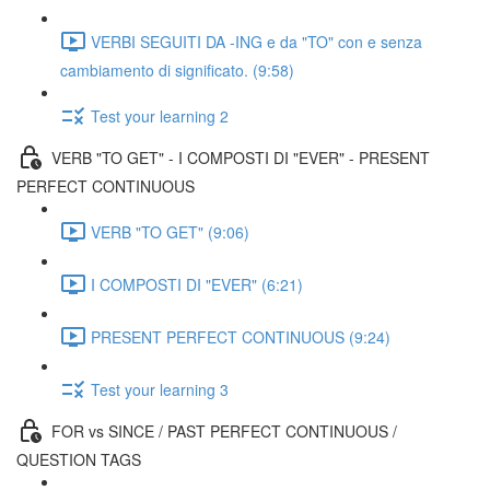
VERBI SEGUITI DA -ING e da "TO" con e senza
cambiamento di significato. (9:58)
Test your learning 2
VERB "TO GET" - I COMPOSTI DI "EVER" - PRESENT
PERFECT CONTINUOUS
VERB "TO GET" (9:06)
I COMPOSTI DI "EVER" (6:21)
PRESENT PERFECT CONTINUOUS (9:24)
Test your learning 3
FOR vs SINCE / PAST PERFECT CONTINUOUS /
QUESTION TAGS