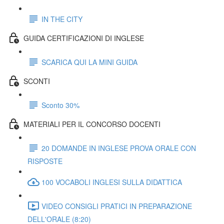
IN THE CITY
GUIDA CERTIFICAZIONI DI INGLESE
SCARICA QUI LA MINI GUIDA
SCONTI
Sconto 30%
MATERIALI PER IL CONCORSO DOCENTI
20 DOMANDE IN INGLESE PROVA ORALE CON
RISPOSTE
100 VOCABOLI INGLESI SULLA DIDATTICA
VIDEO CONSIGLI PRATICI IN PREPARAZIONE
DELL'ORALE (8:20)