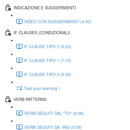
INDICAZIONE E SUGGERIMENTI
VIDEO CON SUGGERIMENTI (4:30)
IF CLAUSES (CONDIZIONALI)
IF CLAUSE TIPO 0 (9:23)
IF CLAUSE TIPO 1 (7:10)
IF CLAUSE TIPO 2 (5:56)
Test your learning 1
VERB PATTERNS
VERBI SEGUITI DAL "TO" (6:08)
VERBI SEGUITI DA -ING (5:59)