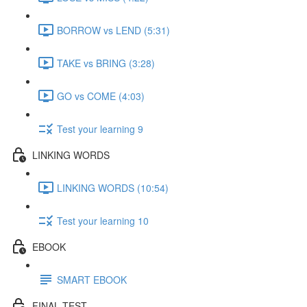
BORROW vs LEND (5:31)
TAKE vs BRING (3:28)
GO vs COME (4:03)
Test your learning 9
LINKING WORDS
LINKING WORDS (10:54)
Test your learning 10
EBOOK
SMART EBOOK
FINAL TEST