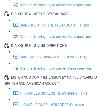
After the listening, try to answer these questions.
DIALOGUE 4 - AT THE RESTAURANT -
DIALOGUE 4 - AT THE RESTAURANT - (1:35)
After the listening, try to answer these questions.
DIALOGUE 5 - GIVING DIRECTIONS -
DIALOGUE 5 - GIVING DIRECTIONS - (1:20)
After the listening, try to answer these questions.
LISTENINGS COMPREHENSION BY NATIVE SPEAKERS
(BRITISH AND AMERICAN ACCENT)
1 . CHARLES DICKENS - BIOGRAPHY- (2:49)
2. CHARLIE CHAPLIN BIOGRAPHY- (2:49)